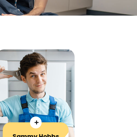
Sammy Hobbs