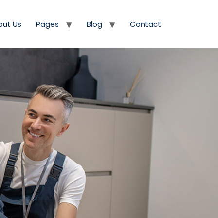
out Us
Pages
Blog
Contact