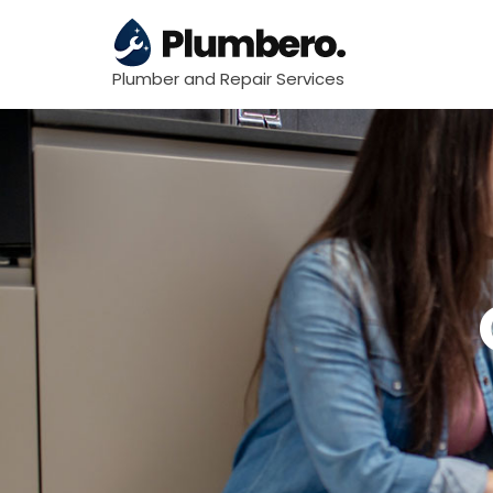
Plumber and Repair Services