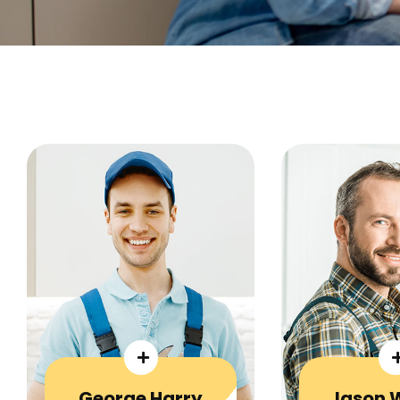
George Harry
Jason 