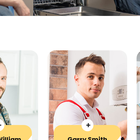
William
Garry Smith