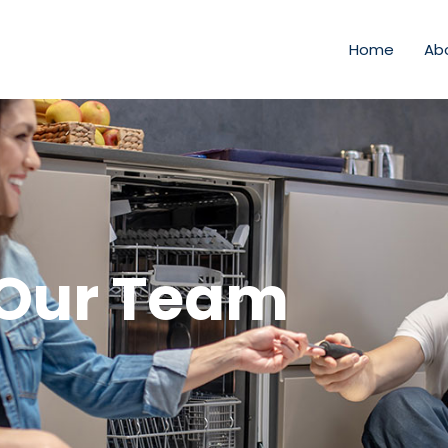
Home
Ab
Our Team