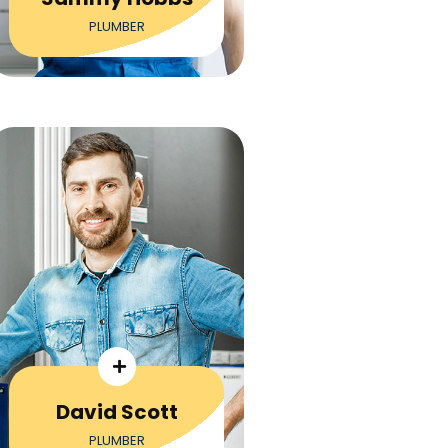
PLUMBER
David Scott
PLUMBER