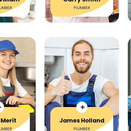
LUMBER
PLUMBER
 Merit
James Holland
LUMBER
PLUMBER