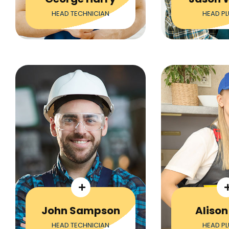
HEAD TECHNICIAN
HEAD P
John Sampson
Alison
HEAD TECHNICIAN
HEAD P